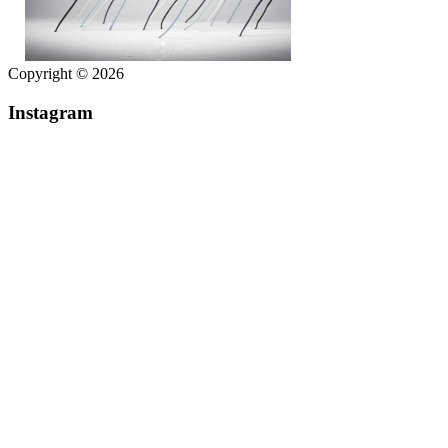
Copyright © 2026
Instagram