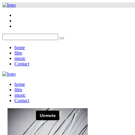
home
film
music
Contact
home
film
music
Contact